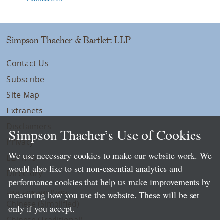
Simpson Thacher & Bartlett LLP
Contact Us
Subscribe
Site Map
Extranets
Disclaimers
Simpson Thacher’s Use of Cookies
Privacy
We use necessary cookies to make our website work. We
LLP Info
would also like to set non-essential analytics and
Directory
performance cookies that help us make improvements by
Local Language Pages:
measuring how you use the website. These will be set
Chinese (Simplified)
only if you accept.
Chinese (Traditional)