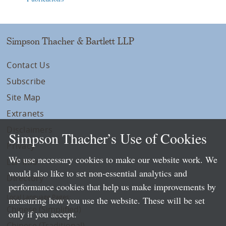
Simpson Thacher & Bartlett LLP
Contact Us
Subscribe
Site Map
Extranets
Disclaimers
Simpson Thacher’s Use of Cookies
Privacy
We use necessary cookies to make our website work. We
LLP Info
would also like to set non-essential analytics and
Directory
performance cookies that help us make improvements by
Local Language Pages:
measuring how you use the website. These will be set
Chinese (Simplified)
only if you accept.
Chinese (Traditional)