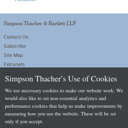
Simpson Thacher & Bartlett LLP
Contact Us
Subscribe
Site Map
Extranets
Disclaimers
Simpson Thacher’s Use of Cookies
Privacy
We use necessary cookies to make our website work. We
LLP Info
would also like to set non-essential analytics and
Directory
performance cookies that help us make improvements by
Local Language Pages:
measuring how you use the website. These will be set
Chinese (Simplified)
only if you accept.
Chinese (Traditional)