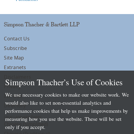
Simpson Thacher & Bartlett LLP
Contact Us
Subscribe
Site Map
Extranets
Disclaimers
Simpson Thacher’s Use of Cookies
Privacy
We use necessary cookies to make our website work. We
LLP Info
would also like to set non-essential analytics and
Directory
performance cookies that help us make improvements by
Local Language Pages:
measuring how you use the website. These will be set
Chinese (Simplified)
only if you accept.
Chinese (Traditional)