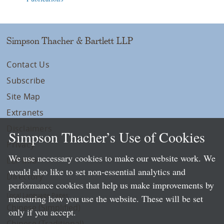
Simpson Thacher & Bartlett LLP
Contact Us
Subscribe
Site Map
Extranets
Disclaimers
Simpson Thacher’s Use of Cookies
Privacy
We use necessary cookies to make our website work. We
LLP Info
would also like to set non-essential analytics and
Directory
performance cookies that help us make improvements by
Local Language Pages:
measuring how you use the website. These will be set
Chinese (Simplified)
only if you accept.
Chinese (Traditional)