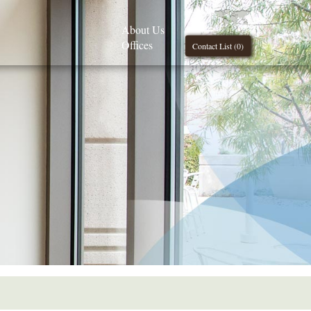
About Us
Offices
Contact List (
0
)