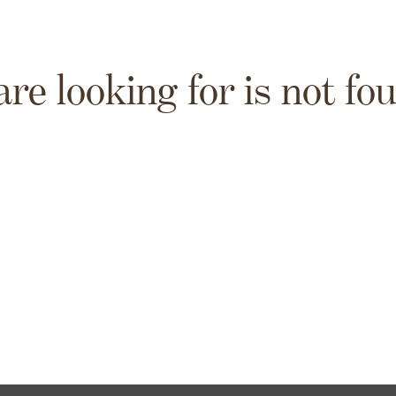
are looking for is not fo