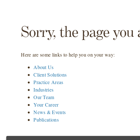
Sorry, the page you 
Here are some links to help you on your way:
About Us
Client Solutions
Practice Areas
Industries
Our Team
Your Career
News & Events
Publications