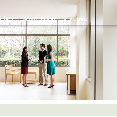
r Team
News & Insights
Your Career
Search