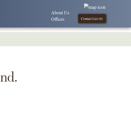
About Us
Offices
Contact List (
0
)
und.