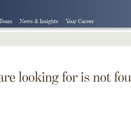
 Team
News & Insights
Your Career
Search
are looking for is not fo