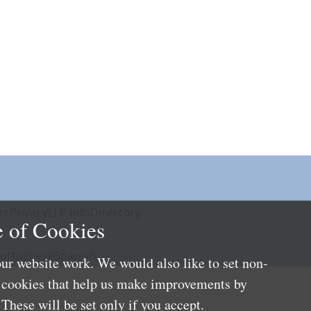
rs
Privacy
LLP Info
Directory
 of Cookies
ortuguese
Spanish
ur website work. We would also like to set non-
e cookies that help us make improvements by
These will be set only if you accept.