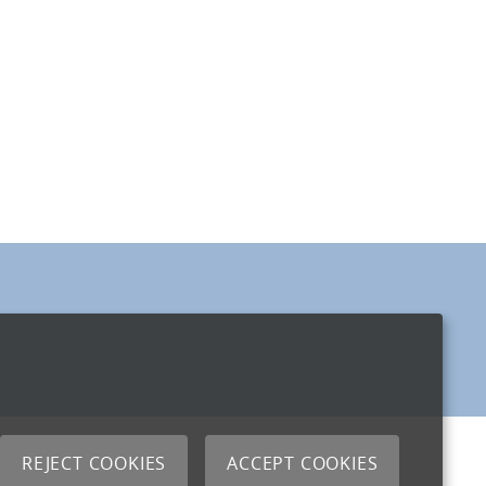
REJECT COOKIES
ACCEPT COOKIES