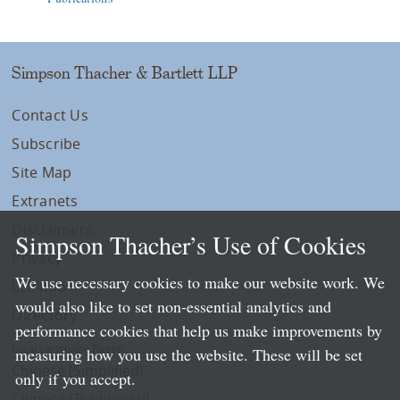
Simpson Thacher & Bartlett LLP
Contact Us
Subscribe
Site Map
Extranets
Disclaimers
Simpson Thacher’s Use of Cookies
Privacy
We use necessary cookies to make our website work. We
LLP Info
would also like to set non-essential analytics and
Directory
performance cookies that help us make improvements by
Local Language Pages:
measuring how you use the website. These will be set
Chinese (Simplified)
only if you accept.
Chinese (Traditional)