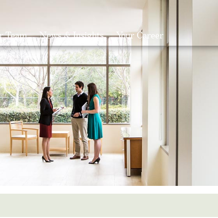
r Team
News & Insights
Your Career
Search