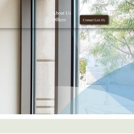
About Us
Offices
Contact List (
0
)