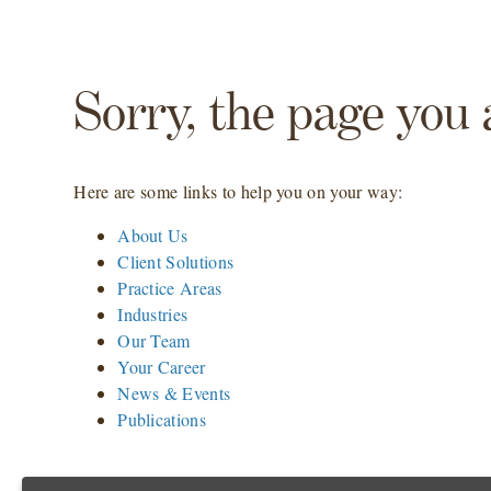
Sorry, the page you 
Here are some links to help you on your way:
About Us
Client Solutions
Practice Areas
Industries
Our Team
Your Career
News & Events
Publications