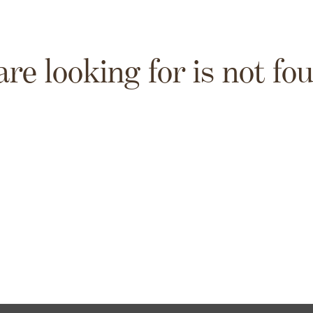
are looking for is not fo