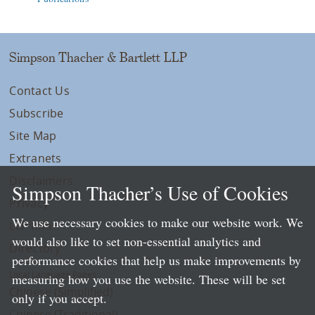
Simpson Thacher & Bartlett LLP
Contact Us
Subscribe
Site Map
Extranets
Disclaimers
Simpson Thacher’s Use of Cookies
Privacy
We use necessary cookies to make our website work. We
LLP Info
would also like to set non-essential analytics and
Directory
performance cookies that help us make improvements by
Local Language Pages:
measuring how you use the website. These will be set
Chinese (Simplified)
only if you accept.
Chinese (Traditional)