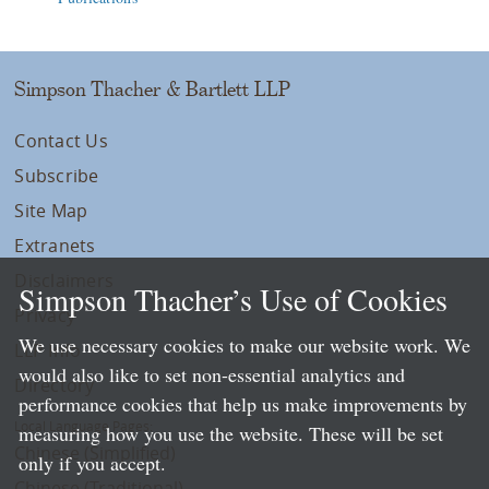
Simpson Thacher & Bartlett LLP
Contact Us
Subscribe
Site Map
Extranets
Disclaimers
Simpson Thacher’s Use of Cookies
Privacy
We use necessary cookies to make our website work. We
LLP Info
would also like to set non-essential analytics and
Directory
performance cookies that help us make improvements by
Local Language Pages:
measuring how you use the website. These will be set
Chinese (Simplified)
only if you accept.
Chinese (Traditional)