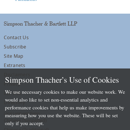
Simpson Thacher & Bartlett LLP
Contact Us
Subscribe
Site Map
Extranets
Disclaimers
Simpson Thacher’s Use of Cookies
Privacy
We use necessary cookies to make our website work. We
LLP Info
would also like to set non-essential analytics and
Directory
performance cookies that help us make improvements by
Local Language Pages:
measuring how you use the website. These will be set
Chinese (Simplified)
only if you accept.
Chinese (Traditional)