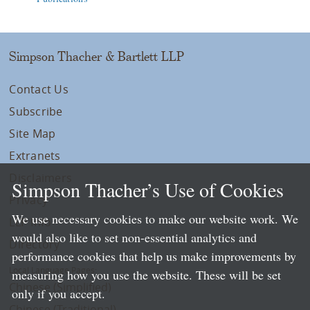
Simpson Thacher & Bartlett LLP
Contact Us
Subscribe
Site Map
Extranets
Disclaimers
Simpson Thacher’s Use of Cookies
Privacy
We use necessary cookies to make our website work. We
LLP Info
would also like to set non-essential analytics and
Directory
performance cookies that help us make improvements by
Local Language Pages:
measuring how you use the website. These will be set
Chinese (Simplified)
only if you accept.
Chinese (Traditional)