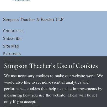
Simpson Thacher & Bartlett LLP
Contact Us
Subscribe
Site Map
Extranets
Disclaimers
Simpson Thacher’s Use of Cookies
Privacy
We use necessary cookies to make our website work. We
LLP Info
would also like to set non-essential analytics and
Directory
performance cookies that help us make improvements by
Local Language Pages:
measuring how you use the website. These will be set
Chinese (Simplified)
only if you accept.
Chinese (Traditional)