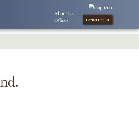
About Us
Offices
Contact List (
0
)
und.