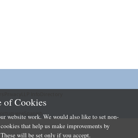
rs
Privacy
LLP Info
Directory
 of Cookies
ortuguese
Spanish
ur website work. We would also like to set non-
e cookies that help us make improvements by
These will be set only if you accept.