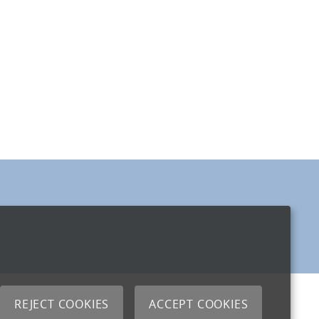
REJECT COOKIES
ACCEPT COOKIES