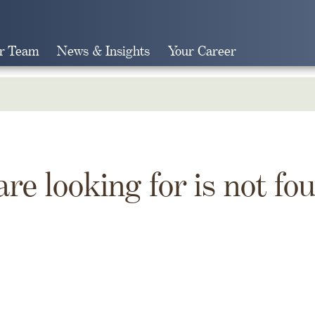
r Team
News & Insights
Your Career
Search
are looking for is not fo