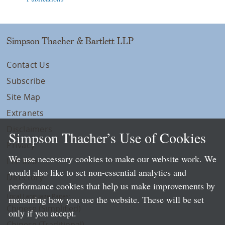
Simpson Thacher & Bartlett LLP
Contact Us
Subscribe
Site Map
Extranets
Disclaimers
Simpson Thacher’s Use of Cookies
Privacy
We use necessary cookies to make our website work. We
LLP Info
would also like to set non-essential analytics and
Directory
performance cookies that help us make improvements by
Local Language Pages:
measuring how you use the website. These will be set
Chinese (Simplified)
only if you accept.
Chinese (Traditional)