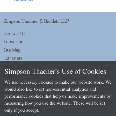
Simpson Thacher & Bartlett LLP
Contact Us
Subscribe
Site Map
Extranets
Disclaimers
Simpson Thacher’s Use of Cookies
Privacy
We use necessary cookies to make our website work. We
LLP Info
would also like to set non-essential analytics and
Directory
performance cookies that help us make improvements by
Local Language Pages:
measuring how you use the website. These will be set
Chinese (Simplified)
only if you accept.
Chinese (Traditional)