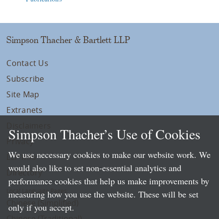
Simpson Thacher & Bartlett LLP
Contact Us
Subscribe
Site Map
Extranets
Disclaimers
Simpson Thacher’s Use of Cookies
Privacy
We use necessary cookies to make our website work. We
LLP Info
would also like to set non-essential analytics and
Directory
performance cookies that help us make improvements by
Local Language Pages:
measuring how you use the website. These will be set
Chinese (Simplified)
only if you accept.
Chinese (Traditional)