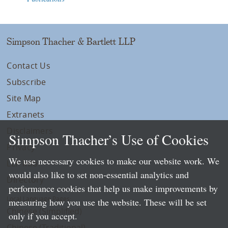
Simpson Thacher & Bartlett LLP
Contact Us
Subscribe
Site Map
Extranets
Disclaimers
Simpson Thacher’s Use of Cookies
Privacy
We use necessary cookies to make our website work. We
LLP Info
would also like to set non-essential analytics and
Directory
performance cookies that help us make improvements by
Local Language Pages:
measuring how you use the website. These will be set
Chinese (Simplified)
only if you accept.
Chinese (Traditional)