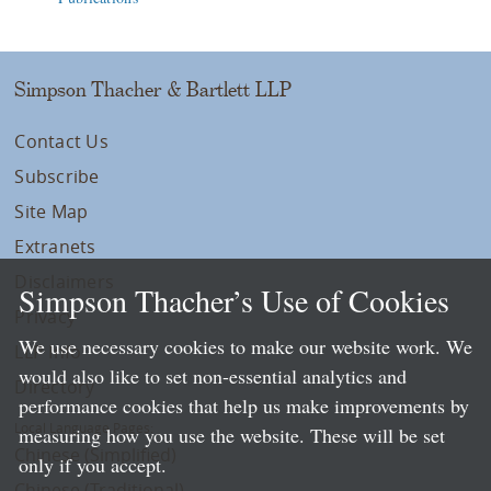
Simpson Thacher & Bartlett LLP
Contact Us
Subscribe
Site Map
Extranets
Disclaimers
Simpson Thacher’s Use of Cookies
Privacy
We use necessary cookies to make our website work. We
LLP Info
would also like to set non-essential analytics and
Directory
performance cookies that help us make improvements by
Local Language Pages:
measuring how you use the website. These will be set
Chinese (Simplified)
only if you accept.
Chinese (Traditional)