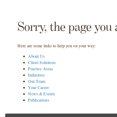
Sorry, the page you 
Here are some links to help you on your way:
About Us
Client Solutions
Practice Areas
Industries
Our Team
Your Career
News & Events
Publications