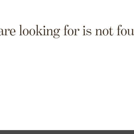
are looking for is not fo