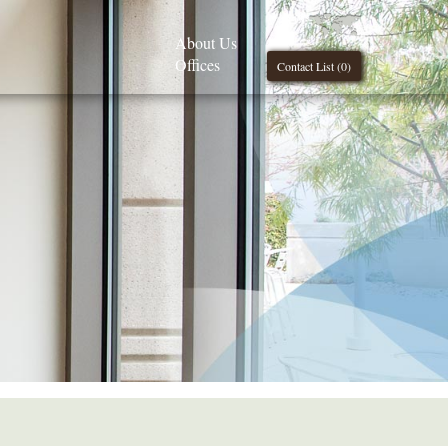
About Us
Offices
Contact List (
0
)