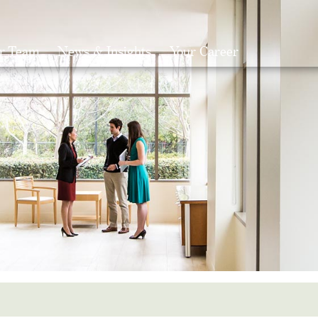
r Team
News & Insights
Your Career
Search