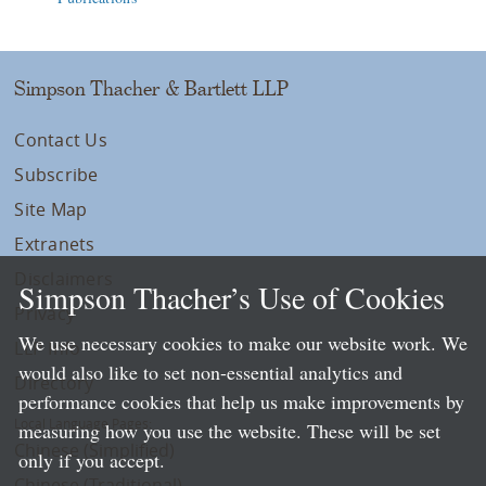
Simpson Thacher & Bartlett LLP
Contact Us
Subscribe
Site Map
Extranets
Disclaimers
Simpson Thacher’s Use of Cookies
Privacy
We use necessary cookies to make our website work. We
LLP Info
would also like to set non-essential analytics and
Directory
performance cookies that help us make improvements by
Local Language Pages:
measuring how you use the website. These will be set
Chinese (Simplified)
only if you accept.
Chinese (Traditional)