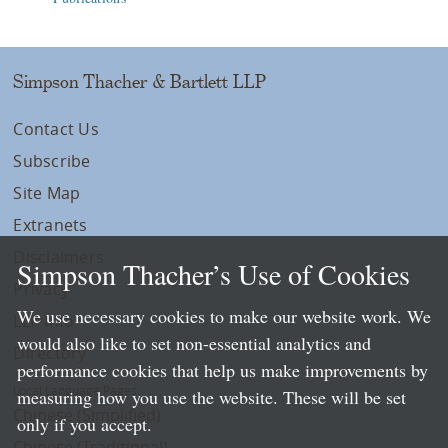
Simpson Thacher & Bartlett LLP
Contact Us
Subscribe
Site Map
Extranets
Disclaimers
Simpson Thacher’s Use of Cookies
Privacy
We use necessary cookies to make our website work. We
LLP Info
would also like to set non-essential analytics and
Directory
performance cookies that help us make improvements by
Local Language Pages:
measuring how you use the website. These will be set
Chinese (Simplified)
only if you accept.
Chinese (Traditional)