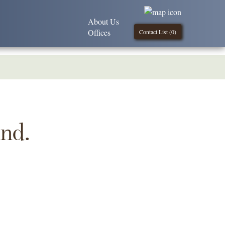
About Us
Offices
Contact List (
0
)
und.