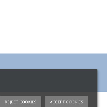
REJECT COOKIES
ACCEPT COOKIES