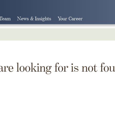
 Team
News & Insights
Your Career
Search
are looking for is not fo