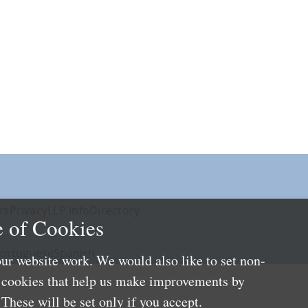
rs
Privacy
LLP Info
Directory
 of Cookies
ortuguese
Spanish
ur website work. We would also like to set non-
e cookies that help us make improvements by
These will be set only if you accept.