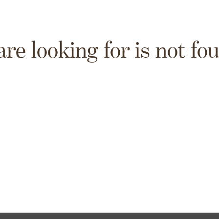
are looking for is not fo