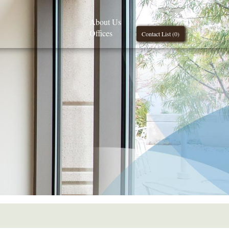
About Us
Offices
Contact List (
0
)