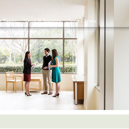
r Team
News & Insights
Your Career
Search