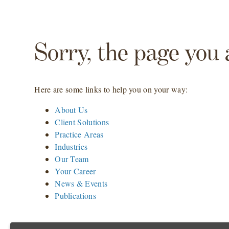
Sorry, the page you 
Here are some links to help you on your way:
About Us
Client Solutions
Practice Areas
Industries
Our Team
Your Career
News & Events
Publications