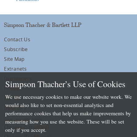
Simpson Thacher & Bartlett LLP
Contact Us
Subscribe
Site Map
Extranets
Disclaimers
Simpson Thacher’s Use of Cookies
Privacy
We use necessary cookies to make our website work. We
LLP Info
would also like to set non-essential analytics and
Directory
performance cookies that help us make improvements by
Local Language Pages:
measuring how you use the website. These will be set
Chinese (Simplified)
only if you accept.
Chinese (Traditional)