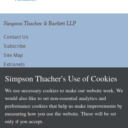
Simpson Thacher & Bartlett LLP
Contact Us
Subscribe
Site Map
Extranets
Disclaimers
Simpson Thacher’s Use of Cookies
Privacy
We use necessary cookies to make our website work. We
LLP Info
would also like to set non-essential analytics and
Directory
performance cookies that help us make improvements by
Local Language Pages:
measuring how you use the website. These will be set
Chinese (Simplified)
only if you accept.
Chinese (Traditional)