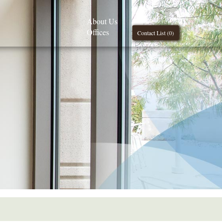
About Us
Offices
Contact List (
0
)