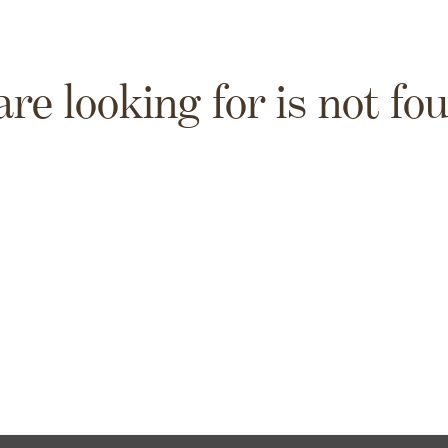
are looking for is not fo