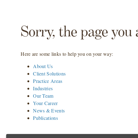
Sorry, the page you 
Here are some links to help you on your way:
About Us
Client Solutions
Practice Areas
Industries
Our Team
Your Career
News & Events
Publications