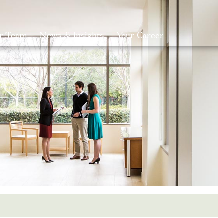
r Team
News & Insights
Your Career
Search