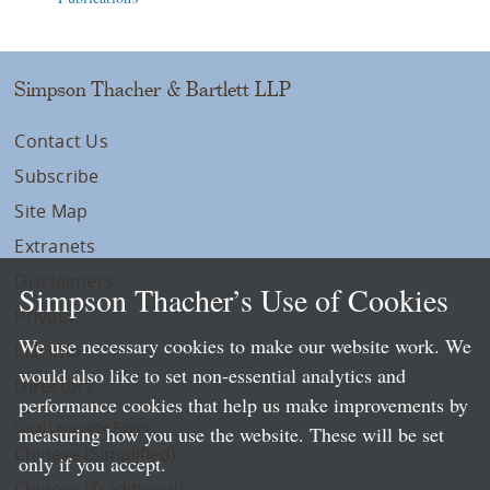
Simpson Thacher & Bartlett LLP
Contact Us
Subscribe
Site Map
Extranets
Disclaimers
Simpson Thacher’s Use of Cookies
Privacy
We use necessary cookies to make our website work. We
LLP Info
would also like to set non-essential analytics and
Directory
performance cookies that help us make improvements by
Local Language Pages:
measuring how you use the website. These will be set
Chinese (Simplified)
only if you accept.
Chinese (Traditional)