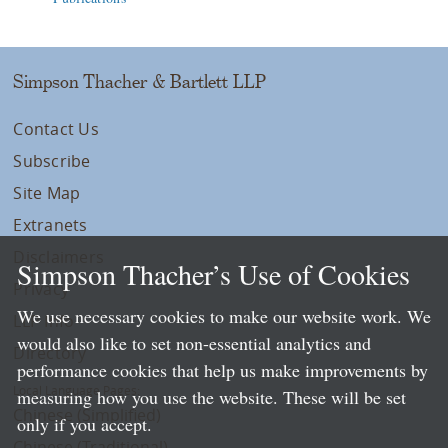
Simpson Thacher & Bartlett LLP
Contact Us
Subscribe
Site Map
Extranets
Disclaimers
Simpson Thacher’s Use of Cookies
Privacy
We use necessary cookies to make our website work. We
LLP Info
would also like to set non-essential analytics and
Directory
performance cookies that help us make improvements by
Local Language Pages:
measuring how you use the website. These will be set
Chinese (Simplified)
only if you accept.
Chinese (Traditional)