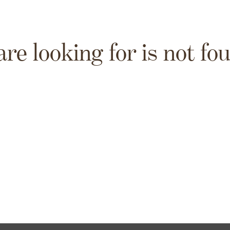
are looking for is not fo