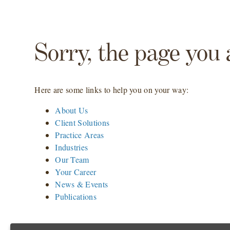
Sorry, the page you 
Here are some links to help you on your way:
About Us
Client Solutions
Practice Areas
Industries
Our Team
Your Career
News & Events
Publications