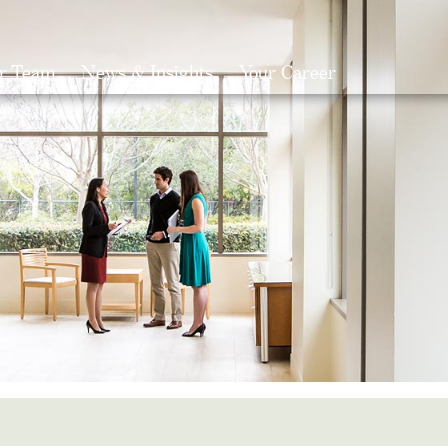
r Team
News & Insights
Your Career
Search