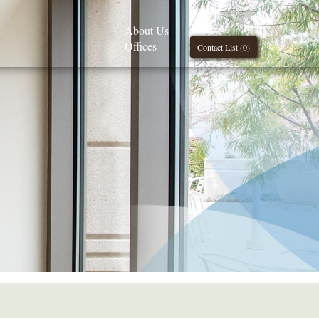
About Us
Offices
Contact List (
0
)