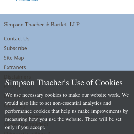
Simpson Thacher & Bartlett LLP
Contact Us
Subscribe
Site Map
Extranets
Disclaimers
Simpson Thacher’s Use of Cookies
Privacy
We use necessary cookies to make our website work. We
LLP Info
would also like to set non-essential analytics and
Directory
performance cookies that help us make improvements by
Local Language Pages:
measuring how you use the website. These will be set
Chinese (Simplified)
only if you accept.
Chinese (Traditional)