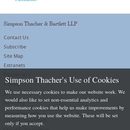
Simpson Thacher & Bartlett LLP
Contact Us
Subscribe
Site Map
Extranets
Disclaimers
Simpson Thacher’s Use of Cookies
Privacy
We use necessary cookies to make our website work. We
LLP Info
would also like to set non-essential analytics and
Directory
performance cookies that help us make improvements by
Local Language Pages:
measuring how you use the website. These will be set
Chinese (Simplified)
only if you accept.
Chinese (Traditional)