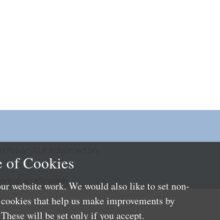
rs
Privacy
LLP Info
Directory
 of Cookies
ortuguese
Spanish
ur website work. We would also like to set non-
e cookies that help us make improvements by
These will be set only if you accept.