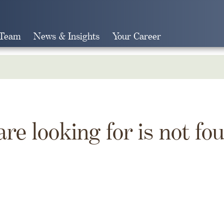
 Team
News & Insights
Your Career
Search
are looking for is not fo