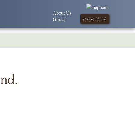
About Us
Offices
Contact List (
0
)
und.