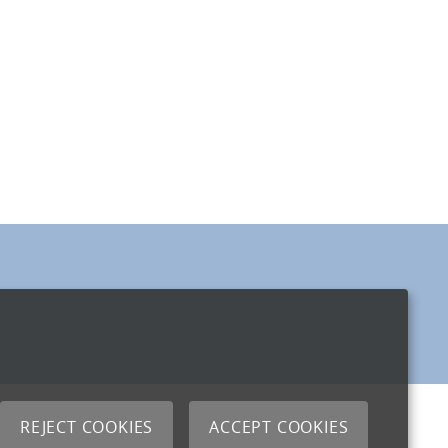
REJECT COOKIES
ACCEPT COOKIES