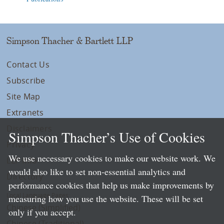
Simpson Thacher & Bartlett LLP
Contact Us
Subscribe
Site Map
Extranets
Disclaimers
Simpson Thacher’s Use of Cookies
Privacy
We use necessary cookies to make our website work. We
LLP Info
would also like to set non-essential analytics and
Directory
performance cookies that help us make improvements by
Local Language Pages:
measuring how you use the website. These will be set
Chinese (Simplified)
only if you accept.
Chinese (Traditional)