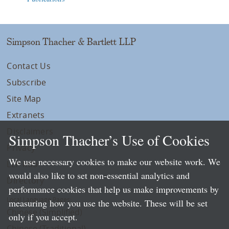
Simpson Thacher & Bartlett LLP
Contact Us
Subscribe
Site Map
Extranets
Disclaimers
Simpson Thacher’s Use of Cookies
Privacy
We use necessary cookies to make our website work. We
LLP Info
would also like to set non-essential analytics and
Directory
performance cookies that help us make improvements by
Local Language Pages:
measuring how you use the website. These will be set
Chinese (Simplified)
only if you accept.
Chinese (Traditional)