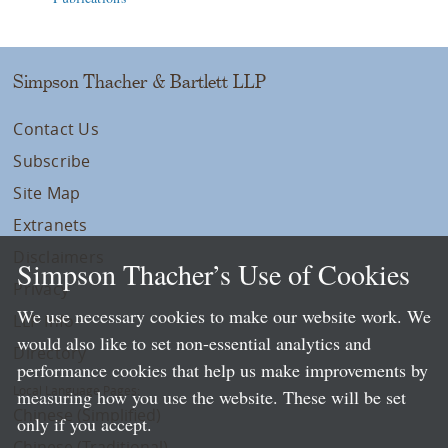
Simpson Thacher & Bartlett LLP
Contact Us
Subscribe
Site Map
Extranets
Disclaimers
Simpson Thacher’s Use of Cookies
Privacy
We use necessary cookies to make our website work. We
LLP Info
would also like to set non-essential analytics and
Directory
performance cookies that help us make improvements by
Local Language Pages:
measuring how you use the website. These will be set
Chinese (Simplified)
only if you accept.
Chinese (Traditional)