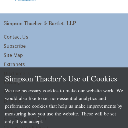
Simpson Thacher & Bartlett LLP
Contact Us
Subscribe
Site Map
Extranets
Disclaimers
Simpson Thacher’s Use of Cookies
Privacy
We use necessary cookies to make our website work. We
LLP Info
would also like to set non-essential analytics and
Directory
performance cookies that help us make improvements by
Local Language Pages:
measuring how you use the website. These will be set
Chinese (Simplified)
only if you accept.
Chinese (Traditional)