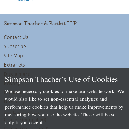
Simpson Thacher & Bartlett LLP
Contact Us
Subscribe
Site Map
Extranets
Disclaimers
Simpson Thacher’s Use of Cookies
Privacy
We use necessary cookies to make our website work. We
LLP Info
would also like to set non-essential analytics and
Directory
performance cookies that help us make improvements by
Local Language Pages:
measuring how you use the website. These will be set
Chinese (Simplified)
only if you accept.
Chinese (Traditional)