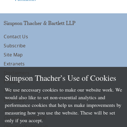
Simpson Thacher & Bartlett LLP
Contact Us
Subscribe
Site Map
Extranets
Disclaimers
Simpson Thacher’s Use of Cookies
Privacy
We use necessary cookies to make our website work. We
LLP Info
would also like to set non-essential analytics and
Directory
performance cookies that help us make improvements by
Local Language Pages:
measuring how you use the website. These will be set
Chinese (Simplified)
only if you accept.
Chinese (Traditional)