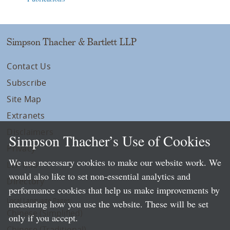
Simpson Thacher & Bartlett LLP
Contact Us
Subscribe
Site Map
Extranets
Disclaimers
Simpson Thacher’s Use of Cookies
Privacy
We use necessary cookies to make our website work. We
LLP Info
would also like to set non-essential analytics and
Directory
performance cookies that help us make improvements by
Local Language Pages:
measuring how you use the website. These will be set
Chinese (Simplified)
only if you accept.
Chinese (Traditional)