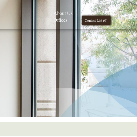
About Us
Offices
Contact List (
0
)