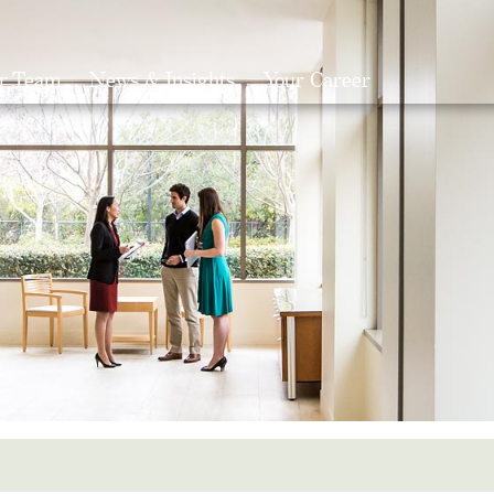
r Team
News & Insights
Your Career
Search