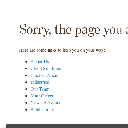
Sorry, the page you 
Here are some links to help you on your way:
About Us
Client Solutions
Practice Areas
Industries
Our Team
Your Career
News & Events
Publications