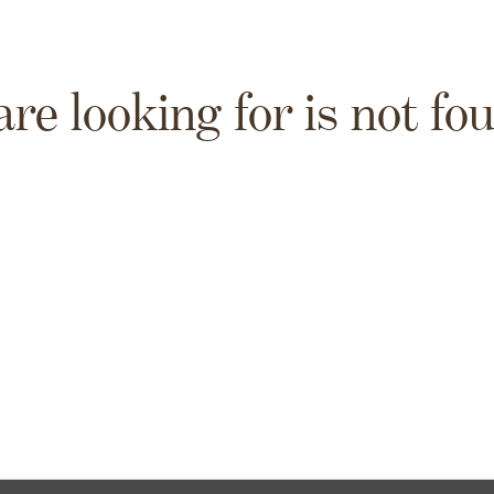
are looking for is not fo