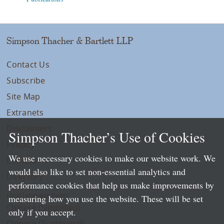
Simpson Thacher & Bartlett LLP
Contact Us
Subscribe
Site Map
Extranets
Disclaimers
Simpson Thacher’s Use of Cookies
Privacy
We use necessary cookies to make our website work. We
LLP Info
would also like to set non-essential analytics and
Directory
performance cookies that help us make improvements by
Local Language Pages:
measuring how you use the website. These will be set
Chinese (Simplified)
only if you accept.
Chinese (Traditional)