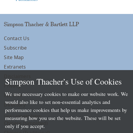
Simpson Thacher & Bartlett LLP
Contact Us
Subscribe
Site Map
Extranets
Disclaimers
Simpson Thacher’s Use of Cookies
Privacy
We use necessary cookies to make our website work. We
LLP Info
would also like to set non-essential analytics and
Directory
performance cookies that help us make improvements by
Local Language Pages:
measuring how you use the website. These will be set
Chinese (Simplified)
only if you accept.
Chinese (Traditional)