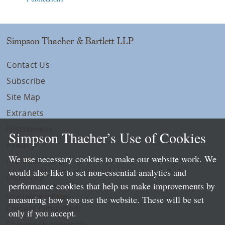
Simpson Thacher & Bartlett LLP
Contact Us
Subscribe
Site Map
Extranets
Disclaimers
Simpson Thacher’s Use of Cookies
Privacy
We use necessary cookies to make our website work. We
LLP Info
would also like to set non-essential analytics and
Directory
performance cookies that help us make improvements by
Local Language Pages:
measuring how you use the website. These will be set
Chinese (Simplified)
only if you accept.
Chinese (Traditional)