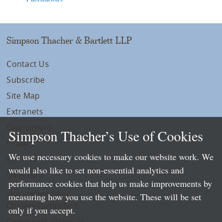
Simpson Thacher & Bartlett LLP
Contact Us
Subscribe
Site Map
Extranets
Disclaimers
Simpson Thacher’s Use of Cookies
Privacy
We use necessary cookies to make our website work. We
LLP Info
would also like to set non-essential analytics and
Directory
performance cookies that help us make improvements by
Local Language Pages:
measuring how you use the website. These will be set
Chinese (Simplified)
only if you accept.
Chinese (Traditional)