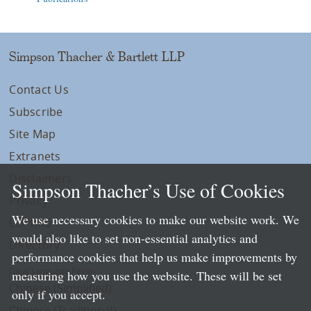
Simpson Thacher & Bartlett LLP
Contact Us
Subscribe
Site Map
Extranets
Disclaimers
Simpson Thacher’s Use of Cookies
Privacy
We use necessary cookies to make our website work. We
LLP Info
would also like to set non-essential analytics and
Directory
performance cookies that help us make improvements by
Local Language Pages:
measuring how you use the website. These will be set
Chinese (Simplified)
only if you accept.
Chinese (Traditional)