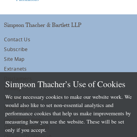
Simpson Thacher & Bartlett LLP
Contact Us
Subscribe
Site Map
Extranets
Disclaimers
Simpson Thacher’s Use of Cookies
Privacy
We use necessary cookies to make our website work. We
LLP Info
would also like to set non-essential analytics and
Directory
performance cookies that help us make improvements by
Local Language Pages:
measuring how you use the website. These will be set
Chinese (Simplified)
only if you accept.
Chinese (Traditional)