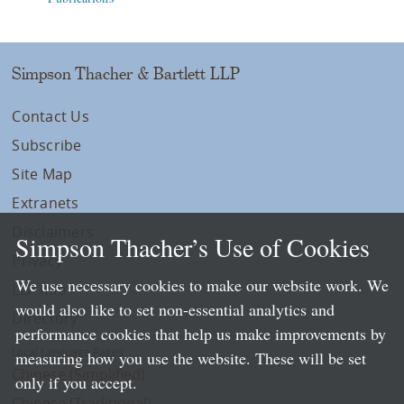
Simpson Thacher & Bartlett LLP
Contact Us
Subscribe
Site Map
Extranets
Disclaimers
Simpson Thacher’s Use of Cookies
Privacy
We use necessary cookies to make our website work. We
LLP Info
would also like to set non-essential analytics and
Directory
performance cookies that help us make improvements by
Local Language Pages:
measuring how you use the website. These will be set
Chinese (Simplified)
only if you accept.
Chinese (Traditional)