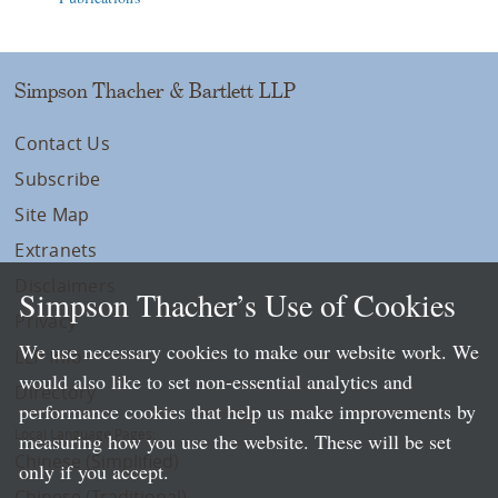
Simpson Thacher & Bartlett LLP
Contact Us
Subscribe
Site Map
Extranets
Disclaimers
Simpson Thacher’s Use of Cookies
Privacy
We use necessary cookies to make our website work. We
LLP Info
would also like to set non-essential analytics and
Directory
performance cookies that help us make improvements by
Local Language Pages:
measuring how you use the website. These will be set
Chinese (Simplified)
only if you accept.
Chinese (Traditional)